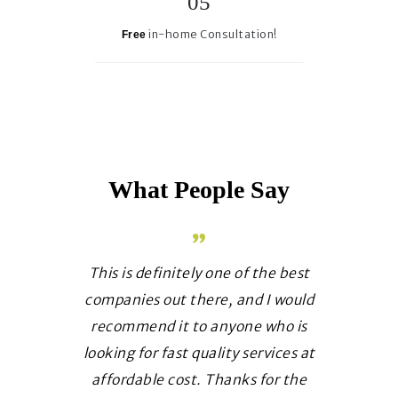
in-home Consultation!
Free
What People Say
 a luxury
This is definitely one of the best
It has be
 own place
companies out there, and I would
your te
w for sure
recommend it to anyone who is
amazing 
ervice and
looking for fast quality services at
they do.
e of your
affordable cost. Thanks for the
requests w