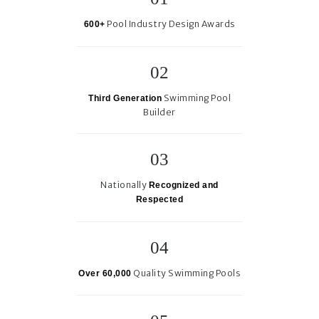
Pool Industry Design Awards
600+
Swimming Pool
Third Generation
Builder
Nationally
Recognized and
Respected
Quality Swimming Pools
Over 60,000