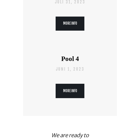
JULI 31, 2023
MORE INFO
Pool 4
JUNI 1, 2023
MORE INFO
We are ready to