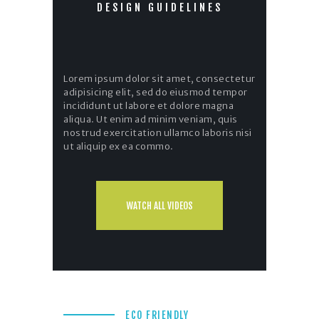
DESIGN GUIDELINES
Lorem ipsum dolor sit amet, consectetur
adipisicing elit, sed do eiusmod tempor
incididunt ut labore et dolore magna
aliqua. Ut enim ad minim veniam, quis
nostrud exercitation ullamco laboris nisi
ut aliquip ex ea commo.
WATCH ALL VIDEOS
ECO FRIENDLY