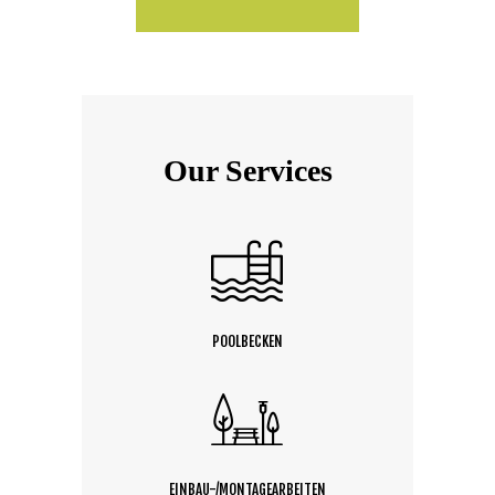
Our Services
POOLBECKEN
EINBAU-/MONTAGEARBEITEN