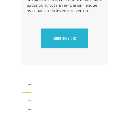
laudantium, totam rem periam, eaque
ipsa quae ab illo inventore veritatis
MORE SERVICES
Our Projects