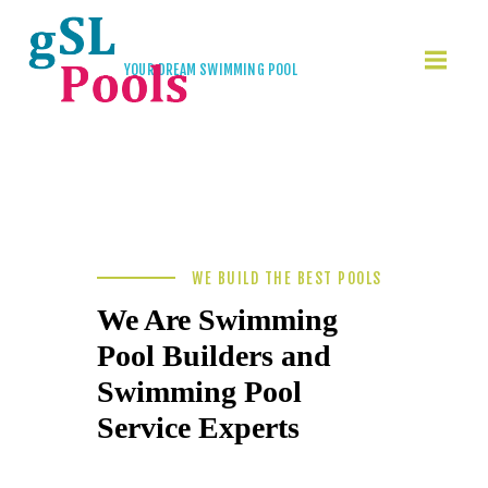
YOUR DREAM SWIMMING POOL
Build Your Dream
Swimming Pool
HOME
GSL-POOLS
KONTAKT
WE BUILD THE BEST POOLS
We Are Swimming
Pool Builders and
Swimming Pool
Service Experts