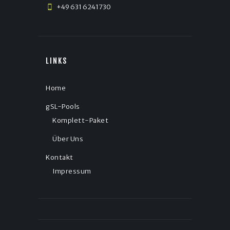
+49 631 6241730
LINKS
Home
gSL-Pools
Komplett-Paket
Über Uns
Kontakt
Impressum