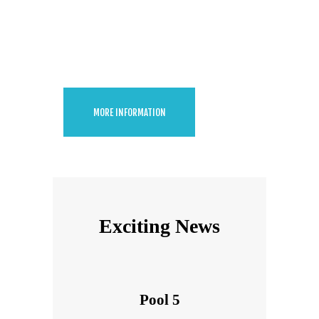
Green Pool
Cleaning
MORE INFORMATION
Exciting News
Pool 5