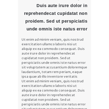
Duis aute irure dolor in
reprehendecat cupidatat non
proidem. Sed ut perspiciatis
unde omnis iste natus error
Ut enim ad minim veniam, quis nostrud
exercitation ullamco laboris nisi ut
aliquip ex ea commodo consequat. Duis
aute irure dolor in reprehendecat
cupidatat non proidem. Sed ut
perspiciatis unde omnis iste natus error
sit voluptatem accusantium doloremque
laudantium, totam rem periam, eaque
ipsa quae ab illo inventore veritatis
Ut enim ad minim veniam, quis nostrud
exercitation ullamco laboris nisi ut
aliquip ex ea commodo consequat. Duis
aute irure dolor in reprehendecat
cupidatat non proidem. Sed ut
perspiciatis unde omnis iste natus error
sit voluptatem accusantium doloremque