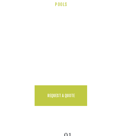
POOLS
Top Reasons To
Contact Us Today!
Ut enim ad minim veniam, quis
nostrud exercitation ullamco
laboris nisi ut aliquip ex ea
commodo consequat. Duis aute
irure dolor in reprehendecat
cupidatat non proidem.
REQUEST A QUOTE