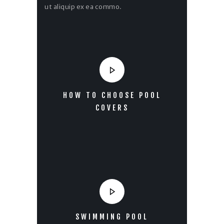
ut aliquip ex ea commo.
HOW TO CHOOSE POOL
COVERS
SWIMMING POOL