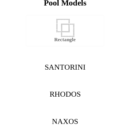
Pool Models
Rectangle
SANTORINI
RHODOS
NAXOS