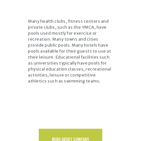
Many health clubs, fitness centers and
private clubs, such as the YMCA, have
pools used mostly for exercise or
recreation. Many towns and cities
provide public pools. Many hotels have
pools available for their guests to use at
their leisure. Educational facilities such
as universities typically have pools for
physical education classes, recreational
activities, leisure or competitive
athletics such as swimming teams.
MORE ABOUT COMPANY