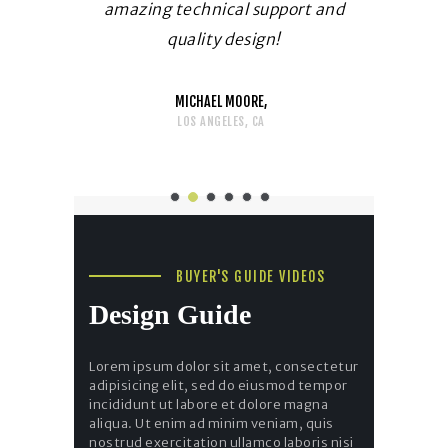
 Thank you
amazing technical support and
immediatel
g!
quality design!
fo
MICHAEL MOORE
LOS ANGELES, CA
BUYER'S GUIDE VIDEOS
Design Guide
Lorem ipsum dolor sit amet, consectetur
adipisicing elit, sed do eiusmod tempor
incididunt ut labore et dolore magna
aliqua. Ut enim ad minim veniam, quis
nostrud exercitation ullamco laboris nisi