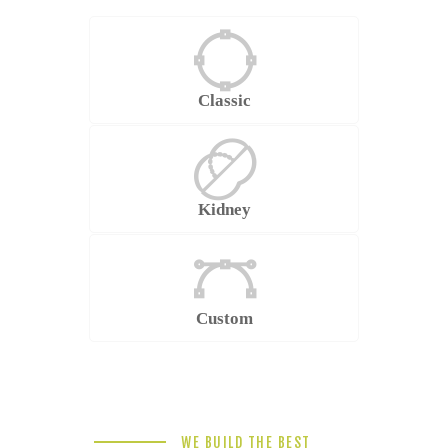
Classic
Kidney
Custom
WE BUILD THE BEST