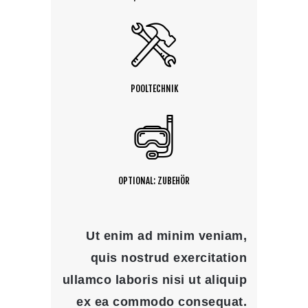
POOLTECHNIK
OPTIONAL: ZUBEHÖR
Ut enim ad minim veniam,
quis nostrud exercitation
ullamco laboris nisi ut aliquip
ex ea commodo consequat.