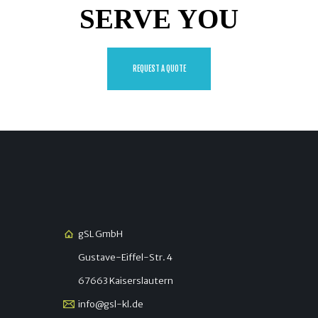
SERVE YOU
REQUEST A QUOTE
gSL GmbH
Gustave-Eiffel-Str. 4
67663 Kaiserslautern
info@gsl-kl.de