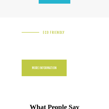
ECO FRIENDLY
Backyard Pool
Landscaping Idea
MORE INFORMATION
What People Say