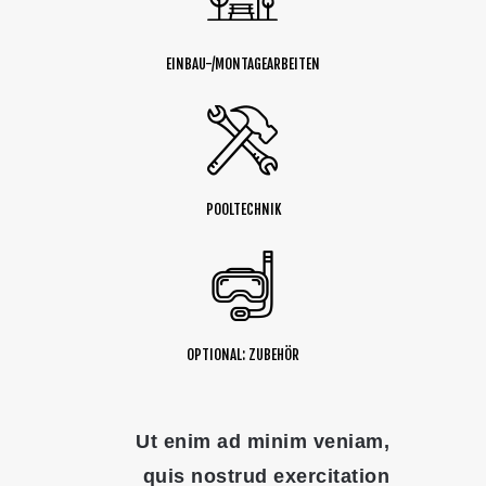
EINBAU-/MONTAGEARBEITEN
POOLTECHNIK
OPTIONAL: ZUBEHÖR
Ut enim ad minim veniam,
quis nostrud exercitation