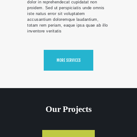
dolor in reprehendecat cupidatat non
proidem. Sed ut perspiciatis unde omnis
iste natus error sit voluptatem
accusantium doloremque laudantium,
totam rem periam, eaque ipsa quae ab illo
inventore veritatis
MORE SERVICES
Our Projects