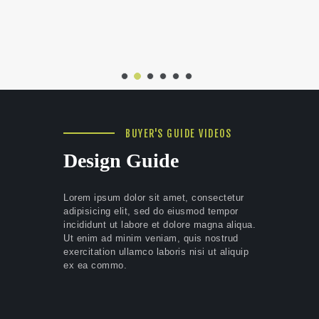
BUYER'S GUIDE VIDEOS
Design Guide
Lorem ipsum dolor sit amet, consectetur
adipisicing elit, sed do eiusmod tempor
incididunt ut labore et dolore magna aliqua.
Ut enim ad minim veniam, quis nostrud
exercitation ullamco laboris nisi ut aliquip
ex ea commo.