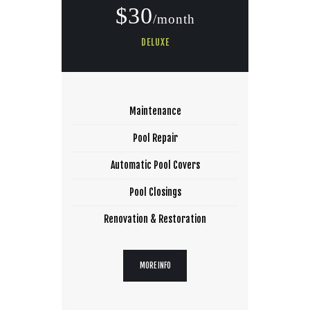
$30
/month
DELUXE
Maintenance
Pool Repair
Automatic Pool Covers
Pool Closings
Renovation & Restoration
MORE INFO