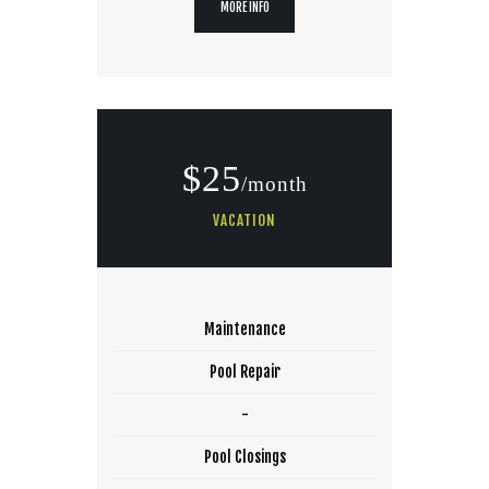
MORE INFO
$25
/month
VACATION
Maintenance
Pool Repair
-
Pool Closings