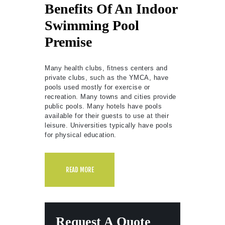
Benefits Of An Indoor
Swimming Pool
Premise
Many health clubs, fitness centers and
private clubs, such as the YMCA, have
pools used mostly for exercise or
recreation. Many towns and cities provide
public pools. Many hotels have pools
available for their guests to use at their
leisure. Universities typically have pools
for physical education.
READ MORE
Request A Quote