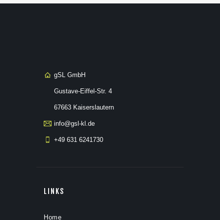
gSL GmbH
Gustave-Eiffel-Str. 4
67663 Kaiserslautern
info@gsl-kl.de
+49 631 6241730
LINKS
Home