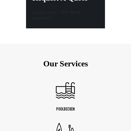
[contact-form-7 404 "Nicht
gefunden"]
Our Services
POOLBECKEN