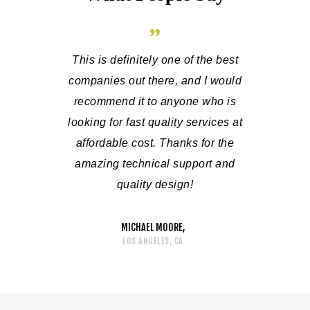
 a luxury
This is definitely one of the best
It has been
own place is
companies out there, and I would
technica
r sure that
recommend it to anyone who is
people who
nd technical
looking for fast quality services at
my questi
pany is the
affordable cost. Thanks for the
addressed 
verything!
amazing technical support and
and I am
quality design!
MICHAEL MOORE
LOS ANGELES, CA