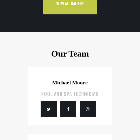
VIEW ALL GALLERY
Our Team
Michael Moore
POOL AND SPA TECHNICIAN