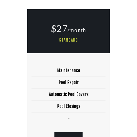
$27
/month
STANDARD
Maintenance
Pool Repair
Automatic Pool Covers
Pool Closings
-