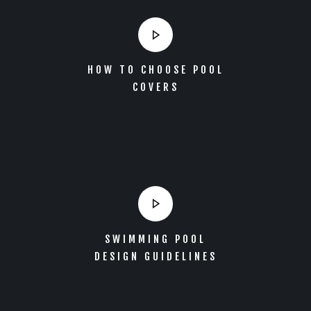
HOW TO CHOOSE POOL
COVERS
SWIMMING POOL
DESIGN GUIDELINES