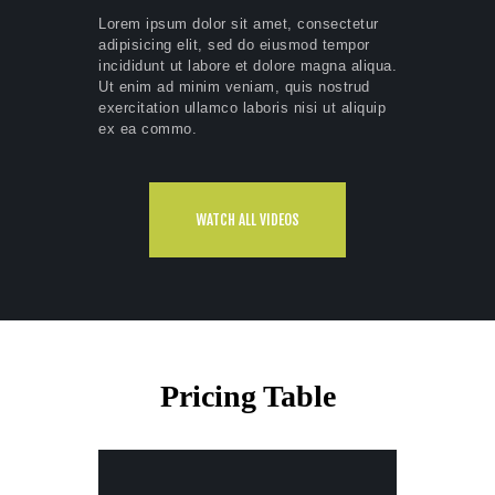
Lorem ipsum dolor sit amet, consectetur
adipisicing elit, sed do eiusmod tempor
incididunt ut labore et dolore magna aliqua.
Ut enim ad minim veniam, quis nostrud
exercitation ullamco laboris nisi ut aliquip
ex ea commo.
WATCH ALL VIDEOS
Pricing Table