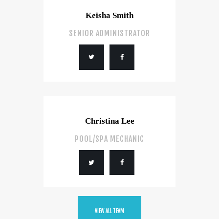
Keisha Smith
SENIOR ADMINISTRATOR
Christina Lee
POOL/SPA MECHANIC
VIEW ALL TEAM