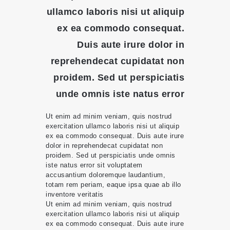
ullamco laboris nisi ut aliquip
ex ea commodo consequat.
Duis aute irure dolor in
reprehendecat cupidatat non
proidem. Sed ut perspiciatis
unde omnis iste natus error
Ut enim ad minim veniam, quis nostrud
exercitation ullamco laboris nisi ut aliquip
ex ea commodo consequat. Duis aute irure
dolor in reprehendecat cupidatat non
proidem. Sed ut perspiciatis unde omnis
iste natus error sit voluptatem
accusantium doloremque laudantium,
totam rem periam, eaque ipsa quae ab illo
inventore veritatis
Ut enim ad minim veniam, quis nostrud
exercitation ullamco laboris nisi ut aliquip
ex ea commodo consequat. Duis aute irure