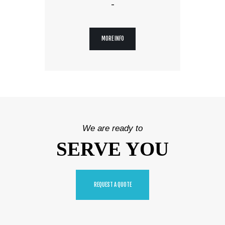
-
MORE INFO
We are ready to
SERVE YOU
REQUEST A QUOTE